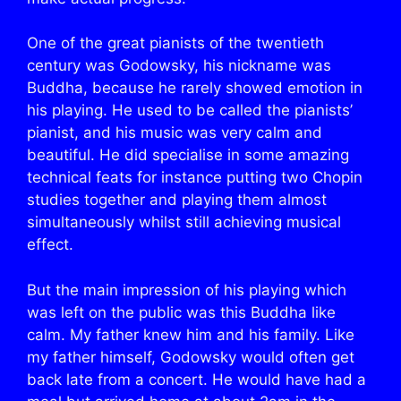
One of the great pianists of the twentieth
century was Godowsky, his nickname was
Buddha, because he rarely showed emotion in
his playing. He used to be called the pianists’
pianist, and his music was very calm and
beautiful. He did specialise in some amazing
technical feats for instance putting two Chopin
studies together and playing them almost
simultaneously whilst still achieving musical
effect.
But the main impression of his playing which
was left on the public was this Buddha like
calm. My father knew him and his family. Like
my father himself, Godowsky would often get
back late from a concert. He would have had a