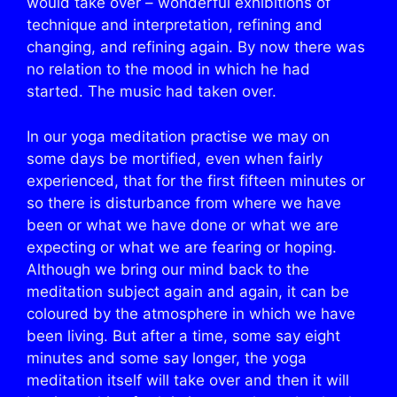
would take over – wonderful exhibitions of
technique and interpretation, refining and
changing, and refining again. By now there was
no relation to the mood in which he had
started. The music had taken over.
In our yoga meditation practise we may on
some days be mortified, even when fairly
experienced, that for the first fifteen minutes or
so there is disturbance from where we have
been or what we have done or what we are
expecting or what we are fearing or hoping.
Although we bring our mind back to the
meditation subject again and again, it can be
coloured by the atmosphere in which we have
been living. But after a time, some say eight
minutes and some say longer, the yoga
meditation itself will take over and then it will