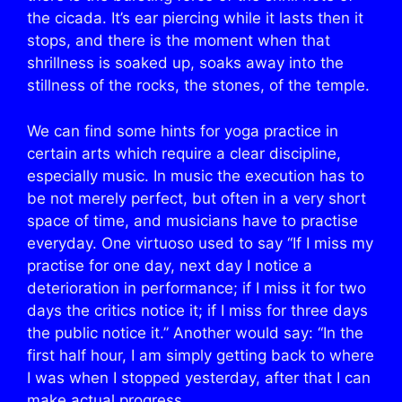
the cicada. It’s ear piercing while it lasts then it
stops, and there is the moment when that
shrillness is soaked up, soaks away into the
stillness of the rocks, the stones, of the temple.
We can find some hints for yoga practice in
certain arts which require a clear discipline,
especially music. In music the execution has to
be not merely perfect, but often in a very short
space of time, and musicians have to practise
everyday. One virtuoso used to say “If I miss my
practise for one day, next day I notice a
deterioration in performance; if I miss it for two
days the critics notice it; if I miss for three days
the public notice it.” Another would say: “In the
first half hour, I am simply getting back to where
I was when I stopped yesterday, after that I can
make actual progress.