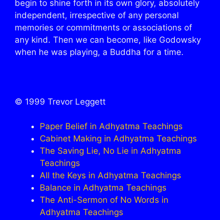
begin to shine forth in its own glory, absolutely
independent, irrespective of any personal
memories or commitments or associations of
any kind. Then we can become, like Godowsky
when he was playing, a Buddha for a time.
© 1999 Trevor Leggett
Paper Belief in Adhyatma Teachings
Cabinet Making in Adhyatma Teachings
The Saving Lie, No Lie in Adhyatma
Teachings
All the Keys in Adhyatma Teachings
Balance in Adhyatma Teachings
The Anti-Sermon of No Words in
Adhyatma Teachings