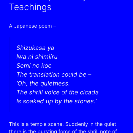
Teachings
A Japanese poem –
Shizukasa ya
Iwa ni shimiiru
Semi no koe
The translation could be –
‘Oh, the quietness.
The shrill voice of the cicada
Is soaked up by the stones.’
This is a temple scene. Suddenly in the quiet
there is the bursting force of the shrill note of