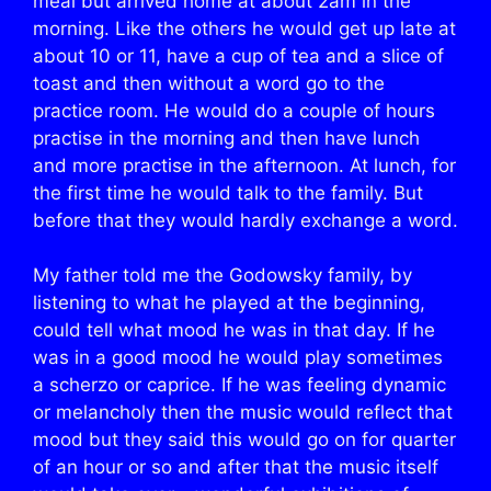
meal but arrived home at about 2am in the
morning. Like the others he would get up late at
about 10 or 11, have a cup of tea and a slice of
toast and then without a word go to the
practice room. He would do a couple of hours
practise in the morning and then have lunch
and more practise in the afternoon. At lunch, for
the first time he would talk to the family. But
before that they would hardly exchange a word.
My father told me the Godowsky family, by
listening to what he played at the beginning,
could tell what mood he was in that day. If he
was in a good mood he would play sometimes
a scherzo or caprice. If he was feeling dynamic
or melancholy then the music would reflect that
mood but they said this would go on for quarter
of an hour or so and after that the music itself