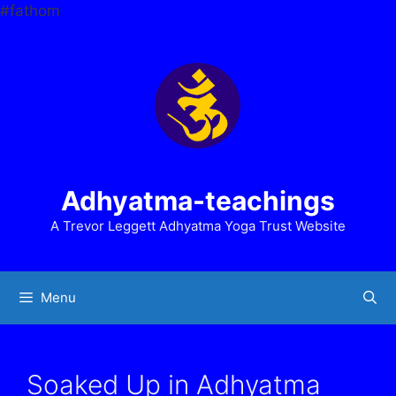
Skip
#fathom
to
content
Adhyatma-teachings
A Trevor Leggett Adhyatma Yoga Trust Website
Menu
Soaked Up in Adhyatma