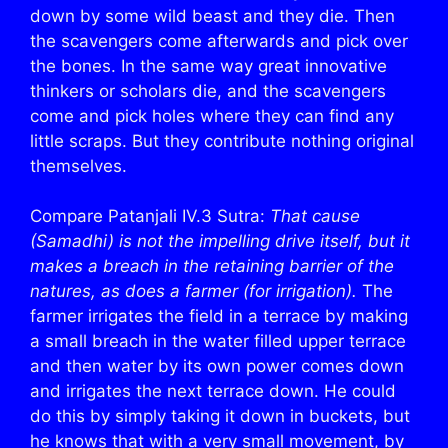
down by some wild beast and they die. Then
the scavengers come afterwards and pick over
the bones. In the same way great innovative
thinkers or scholars die, and the scavengers
come and pick holes where they can find any
little scraps. But they contribute nothing original
themselves.
Compare Patanjali IV.3 Sutra:
That cause
(Samadhi) is not the impelling drive itself, but it
makes a breach in the retaining barrier of the
natures, as does a farmer (for irrigation).
The
farmer irrigates the field in a terrace by making
a small breach in the water filled upper terrace
and then water by its own power comes down
and irrigates the next terrace down. He could
do this by simply taking it down in buckets, but
he knows that with a very small movement, by