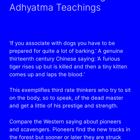
Adhyatma Teachings
‘If you associate with dogs you have to be
prepared for quite a lot of barking.’ A genuine
thirteenth century Chinese saying: ‘A furious
tiger rises up but is killed and then a tiny kitten
comes up and laps the blood.’
This exemplifies third rate thinkers who try to sit
on the body, so to speak, of the dead master
and get a little of his prestige and strength.
Compare the Western saying about pioneers
and scavengers. Pioneers find the new tracks in
the forest but sooner or later they are struck