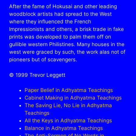
After the fame of Hokusai and other leading
woodblock artists had spread to the West
where they influenced the French
Impressionists and others, a brisk trade in fake
prints was developed to palm them off on
gullible western Philistines. Many houses in the
west were graced by such, the work alas not of
pioneers but of scavengers.
© 1999 Trevor Leggett
Paper Belief in Adhyatma Teachings
Cabinet Making in Adhyatma Teachings
The Saving Lie, No Lie in Adhyatma
Teachings
All the Keys in Adhyatma Teachings
Balance in Adhyatma Teachings
The Anti-Sermon of No Words in