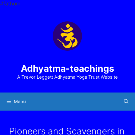
Skip
#fathom
to
content
Adhyatma-teachings
A Trevor Leggett Adhyatma Yoga Trust Website
Menu
Pioneers and Scavengers in