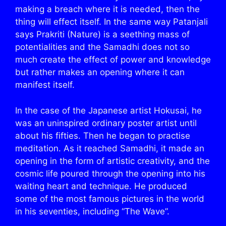
making a breach where it is needed, then the
thing will effect itself. In the same way Patanjali
says Prakriti (Nature) is a seething mass of
potentialities and the Samadhi does not so
much create the effect of power and knowledge
but rather makes an opening where it can
manifest itself.
In the case of the Japanese artist Hokusai, he
was an uninspired ordinary poster artist until
about his fifties. Then he began to practise
meditation. As it reached Samadhi, it made an
opening in the form of artistic creativity, and the
cosmic life poured through the opening into his
waiting heart and technique. He produced
some of the most famous pictures in the world
in his seventies, including “The Wave”.