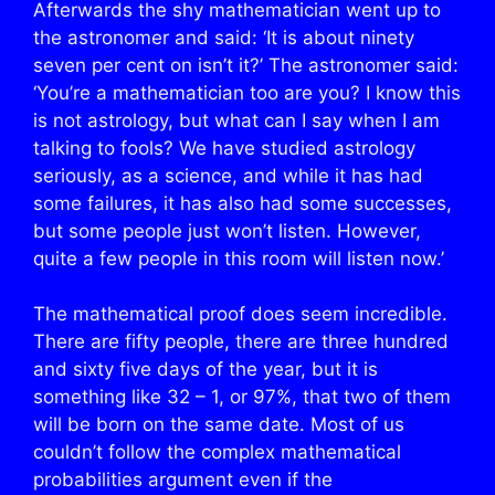
Afterwards the shy mathematician went up to
the astronomer and said: ‘It is about ninety
seven per cent on isn’t it?’ The astronomer said:
‘You’re a mathematician too are you? I know this
is not astrology, but what can I say when I am
talking to fools? We have studied astrology
seriously, as a science, and while it has had
some failures, it has also had some successes,
but some people just won’t listen. However,
quite a few people in this room will listen now.’
The mathematical proof does seem incredible.
There are fifty people, there are three hundred
and sixty five days of the year, but it is
something like 32 – 1, or 97%, that two of them
will be born on the same date. Most of us
couldn’t follow the complex mathematical
probabilities argument even if the