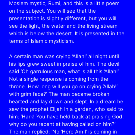
Moslem mystic, Rumi, and this is a little poem
on the subject. You will see that the
presentation is slightly different, but you will
see the light, the water and the living stream
which is below the desert. It is presented in the
terms of Islamic mysticism.
A certain man was crying ‘Allah!’ all night until
his lips grew sweet in praise of him. The devil
said ‘Oh garrulous man, what is all this ‘Allah!’
Not a single response is coming from the
throne. How long will you go on crying ‘Allah!’
with grim face?’ The man became broken
hearted and lay down and slept. In a dream he
saw the prophet Elijah in a garden, who said to
him: ‘Hark! You have held back at praising God,
why do you repent at having called on him?’
The man replied: ‘No ‘Here Am I’ is coming in