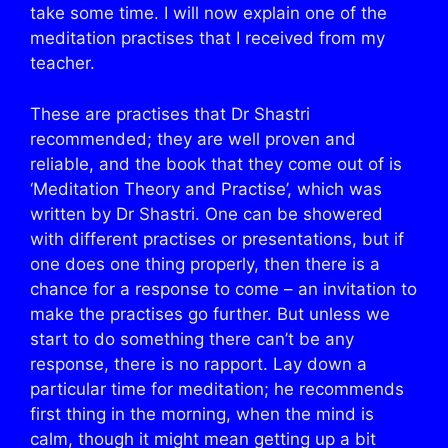
take some time. I will now explain one of the
meditation practises that I received from my
teacher.
These are practises that Dr Shastri
recommended; they are well proven and
reliable, and the book that they come out of is
‘Meditation Theory and Practise’, which was
written by Dr Shastri. One can be showered
with different practises or presentations, but if
one does one thing properly, then there is a
chance for a response to come – an invitation to
make the practises go further. But unless we
start to do something there can’t be any
response, there is no rapport. Lay down a
particular time for meditation; he recommends
first thing in the morning, when the mind is
calm, though it might mean getting up a bit