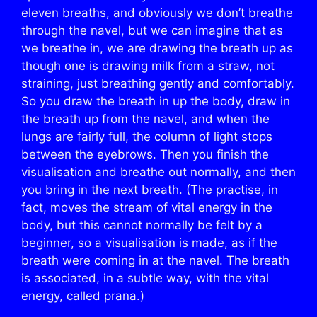
eleven breaths, and obviously we don’t breathe
through the navel, but we can imagine that as
we breathe in, we are drawing the breath up as
though one is drawing milk from a straw, not
straining, just breathing gently and comfortably.
So you draw the breath in up the body, draw in
the breath up from the navel, and when the
lungs are fairly full, the column of light stops
between the eyebrows. Then you finish the
visualisation and breathe out normally, and then
you bring in the next breath. (The practise, in
fact, moves the stream of vital energy in the
body, but this cannot normally be felt by a
beginner, so a visualisation is made, as if the
breath were coming in at the navel. The breath
is associated, in a subtle way, with the vital
energy, called prana.)