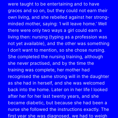
were taught to be entertaining and to have
graces and so on, but they could not earn their
own living, and she rebelled against her strong-
minded mother, saying: ‘I will leave home.’ Well
there were only two ways a girl could earn a
living then: nursing (typing as a profession was
not yet available), and the other was something
I don’t want to mention, so she chose nursing.
She completed the nursing training, although
she never practised, and by the time the
training was complete, her mother had
recognised the same strong will in the daughter
as she had in herself, and she was welcomed
back into the home. Later on in her life I looked
after her for her last twenty years, and she
became diabetic, but because she had been a
nurse she followed the instructions exactly. The
first year she was diagnosed, we had to weigh