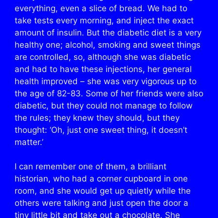
everything, even a slice of bread. We had to
take tests every morning, and inject the exact
amount of insulin. But the diabetic diet is a very
healthy one; alcohol, smoking and sweet things
are controlled, so, although she was diabetic
and had to have these injections, her general
health improved – she was very vigorous up to
the age of 82-83. Some of her friends were also
diabetic, but they could not manage to follow
the rules; they knew they should, but they
thought: ‘Oh, just one sweet thing, it doesn’t
matter.’
I can remember one of them, a brilliant
historian, who had a corner cupboard in one
room, and she would get up quietly while the
others were talking and just open the door a
tiny little bit and take out a chocolate. She