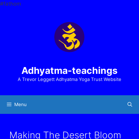
Skip
#fathom
to
content
Adhyatma-teachings
A Trevor Leggett Adhyatma Yoga Trust Website
Menu
Making The Desert Bloom