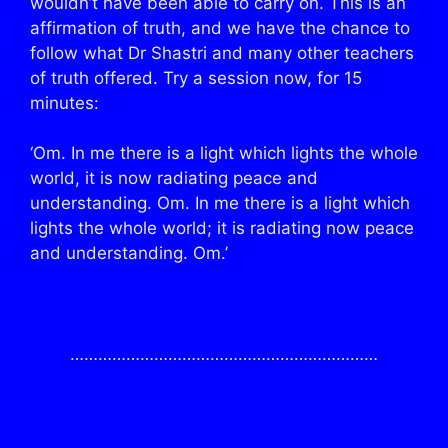
wouldn’t have been able to carry on. This is an
affirmation of truth, and we have the chance to
follow what Dr Shastri and many other teachers
of truth offered. Try a session now, for 15
minutes:
‘Om. In me there is a light which lights the whole
world, it is now radiating peace and
understanding. Om. In me there is a light which
lights the whole world; it is radiating now peace
and understanding. Om.’
…………………………………………………………