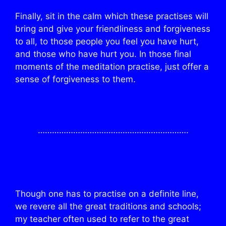
Finally, sit in the calm which these practises will
bring and give your friendliness and forgiveness
to all, to those people you feel you have hurt,
and those who have hurt you. In those final
moments of the meditation practise, just offer a
sense of forgiveness to them.
……………………………………………………….
Though one has to practise on a definite line,
we revere all the great traditions and schools;
my teacher often used to refer to the great