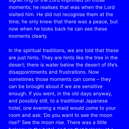
moments; he realises that was when the Lord
visited him. He did not recognise them at the
time; he only knew that there was a peace, but
now when he looks back he can see these
moments clearly.
In the spiritual traditions, we are told that these
are just hints. They are hints like the tree in the
desert; there is water below the desert of life’s
disappointments and frustrations. Now
sometimes those moments can come – they
can be brought about if we are sensitive
enough. If you went, in the old days anyway,
and possibly still, to a traditional Japanese
hotel, one evening a maid would come to your
room and ask: ‘Do you want to see the moon
rise?’ See the moon rise. There was a little