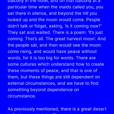
balcony in the hotel, and on that balcony at a
particular time when the maids called you, you
sat there in silence, and beyond the hill you
looked up and the moon would come. People
didn’t talk or fidget, asking, ‘Is it coming now?’
They sat and waited. There is a poem: ‘It’s just
coming. That’s all. The great harvest moon’. And
the people sat, and then would see the moon
come rising, and would have peace without
words, for it is too big for words. There are
some cultures which understand how to create
these moments of peace, and that is one of
them, but these things are still dependent on
external circumstances, and we have to find
something beyond dependence on
circumstance.
As previously mentioned, there is a great desert