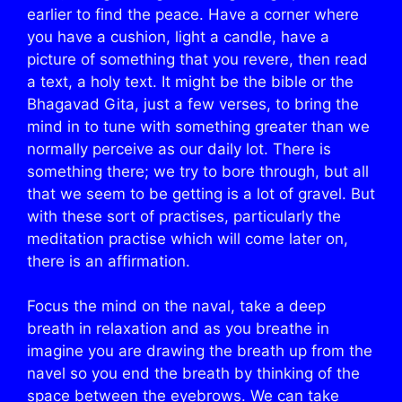
earlier to find the peace. Have a corner where
you have a cushion, light a candle, have a
picture of something that you revere, then read
a text, a holy text. It might be the bible or the
Bhagavad Gita, just a few verses, to bring the
mind in to tune with something greater than we
normally perceive as our daily lot. There is
something there; we try to bore through, but all
that we seem to be getting is a lot of gravel. But
with these sort of practises, particularly the
meditation practise which will come later on,
there is an affirmation.
Focus the mind on the naval, take a deep
breath in relaxation and as you breathe in
imagine you are drawing the breath up from the
navel so you end the breath by thinking of the
space between the eyebrows. We can take