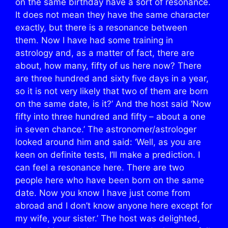
on the same birthday have a sort of resonance.
It does not mean they have the same character
exactly, but there is a resonance between
them. Now I have had some training in
astrology and, as a matter of fact, there are
about, how many, fifty of us here now? There
are three hundred and sixty five days in a year,
so it is not very likely that two of them are born
on the same date, is it?’ And the host said ‘Now
fifty into three hundred and fifty – about a one
in seven chance.’ The astronomer/astrologer
looked around him and said: ‘Well, as you are
keen on definite tests, I’ll make a prediction. I
can feel a resonance here. There are two
people here who have been born on the same
date. Now you know I have just come from
abroad and I don’t know anyone here except for
my wife, your sister.’ The host was delighted,