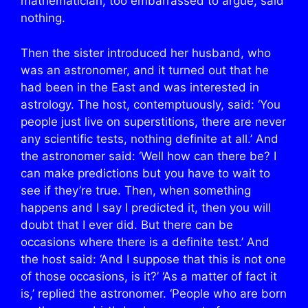
mathematician, too embarrassed to argue, said
nothing.
Then the sister introduced her husband, who
was an astronomer, and it turned out that he
had been in the East and was interested in
astrology. The host, contemptuously, said: ‘You
people just live on superstitions, there are never
any scientific tests, nothing definite at all.’ And
the astronomer said: ‘Well how can there be? I
can make predictions but you have to wait to
see if they’re true. Then, when something
happens and I say I predicted it, then you will
doubt that I ever did. But there can be
occasions where there is a definite test.’ And
the host said: ‘And I suppose that this is not one
of those occasions, is it?’ ‘As a matter of fact it
is,’ replied the astronomer. ‘People who are born