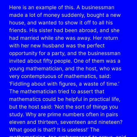
Here is an example of this. A businessman
made a lot of money suddenly, bought a new
house, and wanted to show it off to all his
friends. His sister had been abroad, and she
had married while she was away. Her return
with her new husband was the perfect
opportunity for a party, and the businessman
invited about fifty people. One of them was a
young mathematician, and the host, who was
very contemptuous of mathematics, said:
‘Fiddling about with figures, a waste of time.’
The mathematician tried to assert that
mathematics could be helpful in practical life,
but the host said: ‘Not the sort of things you
study. Why are prime numbers often in pairs
eleven and thirteen, seventeen and nineteen?
What good is that? It is useless!’ The