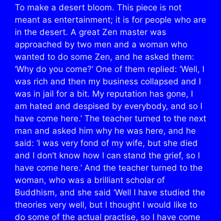
To make a desert bloom. This piece is not
meant as entertainment; it is for people who are
in the desert. A great Zen master was
approached by two men and a woman who
wanted to do some Zen, and he asked them:
‘Why do you come?’ One of them replied: ‘Well, I
was rich and then my business collapsed and I
was in jail for a bit. My reputation has gone, I
am hated and despised by everybody, and so I
have come here.’ The teacher turned to the next
man and asked him why he was here, and he
said: ‘I was very fond of my wife, but she died
and I don’t know how I can stand the grief, so I
have come here.’ And the teacher turned to the
woman, who was a brilliant scholar of
Buddhism, and she said ‘Well I have studied the
theories very well, but I thought I would like to
do some of the actual practise, so I have come