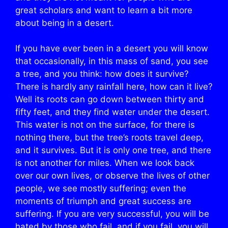
great scholars and want to learn a bit more
about being in a desert.
If you have ever been in a desert you will know
that occasionally, in this mass of sand, you see
a tree, and you think: how does it survive?
There is hardly any rainfall here, how can it live?
Well its roots can go down between thirty and
fifty feet, and they find water under the desert.
This water is not on the surface, for there is
nothing there, but the tree’s roots travel deep,
and it survives. But it is only one tree, and there
is not another for miles. When we look back
over our own lives, or observe the lives of other
people, we see mostly suffering; even the
moments of triumph and great success are
suffering. If you are very successful, you will be
hated by those who fail, and if you fail, you will