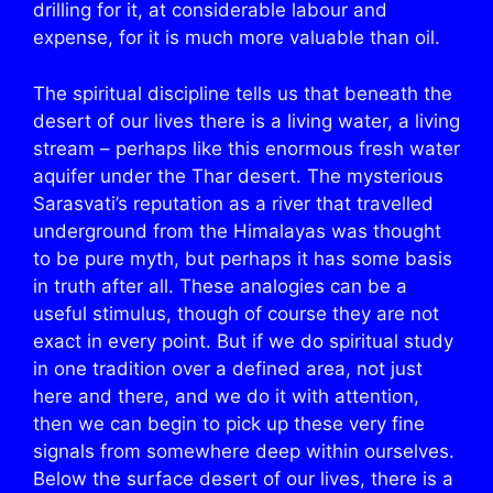
drilling for it, at considerable labour and
expense, for it is much more valuable than oil.
The spiritual discipline tells us that beneath the
desert of our lives there is a living water, a living
stream – perhaps like this enormous fresh water
aquifer under the Thar desert. The mysterious
Sarasvati’s reputation as a river that travelled
underground from the Himalayas was thought
to be pure myth, but perhaps it has some basis
in truth after all. These analogies can be a
useful stimulus, though of course they are not
exact in every point. But if we do spiritual study
in one tradition over a defined area, not just
here and there, and we do it with attention,
then we can begin to pick up these very fine
signals from somewhere deep within ourselves.
Below the surface desert of our lives, there is a