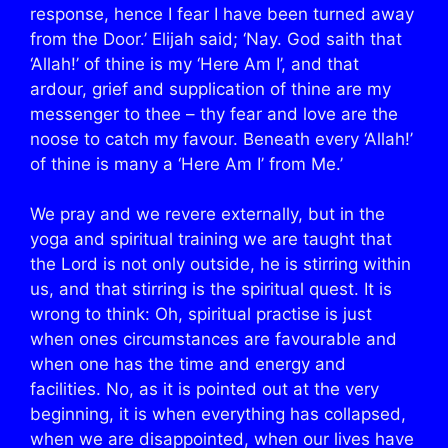
response, hence I fear I have been turned away
from the Door.’ Elijah said; ‘Nay. God saith that
‘Allah!’ of thine is my ‘Here Am I’, and that
ardour, grief and supplication of thine are my
messenger to thee – thy fear and love are the
noose to catch my favour. Beneath every ‘Allah!’
of thine is many a ‘Here Am I’ from Me.’
We pray and we revere externally, but in the
yoga and spiritual training we are taught that
the Lord is not only outside, he is stirring within
us, and that stirring is the spiritual quest. It is
wrong to think: Oh, spiritual practise is just
when ones circumstances are favourable and
when one has the time and energy and
facilities. No, as it is pointed out at the very
beginning, it is when everything has collapsed,
when we are disappointed, when our lives have