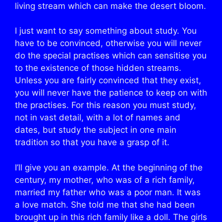
living stream which can make the desert bloom.
I just want to say something about study. You
have to be convinced, otherwise you will never
do the special practises which can sensitise you
to the existence of those hidden streams.
Unless you are fairly convinced that they exist,
you will never have the patience to keep on with
the practises. For this reason you must study,
not in vast detail, with a lot of names and
dates, but study the subject in one main
tradition so that you have a grasp of it.
I’ll give you an example. At the beginning of the
century, my mother, who was of a rich family,
married my father who was a poor man. It was
a love match. She told me that she had been
brought up in this rich family like a doll. The girls