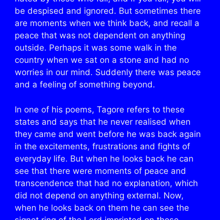
be despised and ignored. But sometimes there
are moments when we think back, and recall a
peace that was not dependent on anything
outside. Perhaps it was some walk in the
country when we sat on a stone and had no
worries in our mind. Suddenly there was peace
and a feeling of something beyond.
In one of his poems, Tagore refers to these
states and says that he never realised when
they came and went before he was back again
in the excitements, frustrations and fights of
everyday life. But when he looks back he can
see that there were moments of peace and
transcendence that had no explanation, which
did not depend on anything external. Now,
when he looks back on them he can see the
signet ring of the Lord imprinted on those