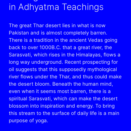
in Adhyatma Teachings
The great Thar desert lies in what is now
Pakistan and is almost completely barren.
There is a tradition in the ancient Vedas going
back to over 1000B.C. that a great river, the
Sarasvati, which rises in the Himalayas, flows a
long way underground. Recent prospecting for
oil suggests that this supposedly mythological
river flows under the Thar, and thus could make
the desert bloom. Beneath the human mind,
even when it seems most barren, there is a
spiritual Sarasvati, which can make the desert
blossom into inspiration and energy. To bring
this stream to the surface of daily life is a main
purpose of yoga.