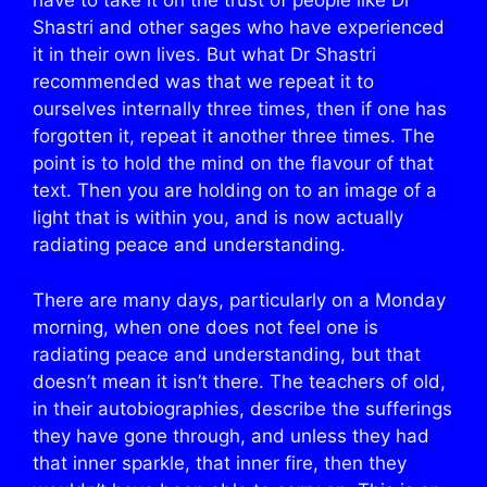
have to take it on the trust of people like Dr
Shastri and other sages who have experienced
it in their own lives. But what Dr Shastri
recommended was that we repeat it to
ourselves internally three times, then if one has
forgotten it, repeat it another three times. The
point is to hold the mind on the flavour of that
text. Then you are holding on to an image of a
light that is within you, and is now actually
radiating peace and understanding.
There are many days, particularly on a Monday
morning, when one does not feel one is
radiating peace and understanding, but that
doesn’t mean it isn’t there. The teachers of old,
in their autobiographies, describe the sufferings
they have gone through, and unless they had
that inner sparkle, that inner fire, then they