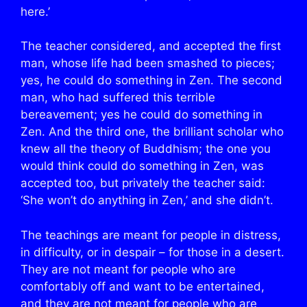
here.’
The teacher considered, and accepted the first
man, whose life had been smashed to pieces;
yes, he could do something in Zen. The second
man, who had suffered this terrible
bereavement; yes he could do something in
Zen. And the third one, the brilliant scholar who
knew all the theory of Buddhism; the one you
would think could do something in Zen, was
accepted too, but privately the teacher said:
‘She won’t do anything in Zen,’ and she didn’t.
The teachings are meant for people in distress,
in difficulty, or in despair – for those in a desert.
They are not meant for people who are
comfortably off and want to be entertained,
and they are not meant for people who are