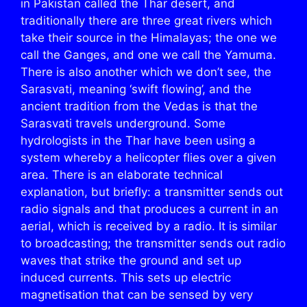
in Pakistan called the Thar desert, and
traditionally there are three great rivers which
take their source in the Himalayas; the one we
call the Ganges, and one we call the Yamuma.
There is also another which we don’t see, the
Sarasvati, meaning ‘swift flowing’, and the
ancient tradition from the Vedas is that the
Sarasvati travels underground. Some
hydrologists in the Thar have been using a
system whereby a helicopter flies over a given
area. There is an elaborate technical
explanation, but briefly: a transmitter sends out
radio signals and that produces a current in an
aerial, which is received by a radio. It is similar
to broadcasting; the transmitter sends out radio
waves that strike the ground and set up
induced currents. This sets up electric
magnetisation that can be sensed by very