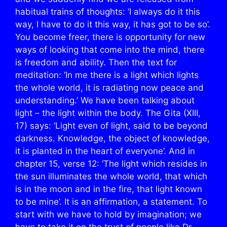
habitual trains of thoughts: ‘I always do it this
way, I have to do it this way, it has got to be so’.
You become freer, there is opportunity for new
ways of looking that come into the mind, there
is freedom and ability. Then the text for
meditation: ‘In me there is a light which lights
the whole world, it is radiating now peace and
understanding.’ We have been talking about
light – the light within the body. The Gita (XIII,
17) says: ‘Light even of light, said to be beyond
darkness. Knowledge, the object of knowledge,
it is planted in the heart of everyone’. And in
chapter 15, verse 12: ‘The light which resides in
the sun illuminates the whole world, that which
is in the moon and in the fire, that light known
to be mine’. It is an affirmation, a statement. To
start with we have to hold by imagination; we