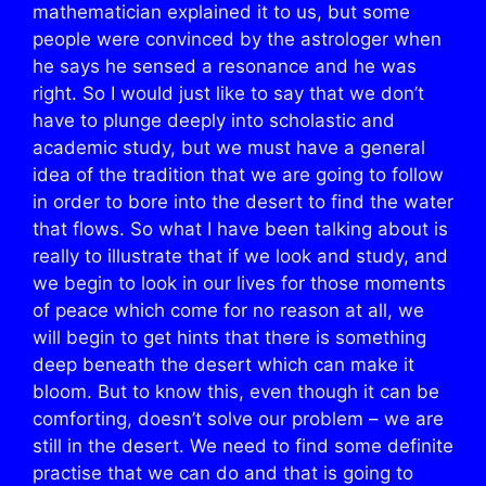
mathematician explained it to us, but some
people were convinced by the astrologer when
he says he sensed a resonance and he was
right. So I would just like to say that we don’t
have to plunge deeply into scholastic and
academic study, but we must have a general
idea of the tradition that we are going to follow
in order to bore into the desert to find the water
that flows. So what I have been talking about is
really to illustrate that if we look and study, and
we begin to look in our lives for those moments
of peace which come for no reason at all, we
will begin to get hints that there is something
deep beneath the desert which can make it
bloom. But to know this, even though it can be
comforting, doesn’t solve our problem – we are
still in the desert. We need to find some definite
practise that we can do and that is going to