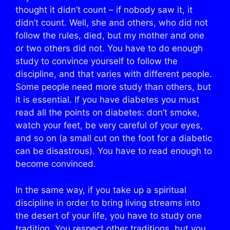
thought it didn’t count – if nobody saw it, it
didn’t count. Well, she and others, who did not
follow the rules, died, but my mother and one
or two others did not. You have to do enough
study to convince yourself to follow the
discipline, and that varies with different people.
Some people need more study than others, but
it is essential. If you have diabetes you must
read all the points on diabetes: don’t smoke,
watch your feet, be very careful of your eyes,
and so on (a small cut on the foot for a diabetic
can be disastrous). You have to read enough to
become convinced.
In the same way, if you take up a spiritual
discipline in order to bring living streams into
the desert of your life, you have to study one
tradition. You respect other traditions, but you