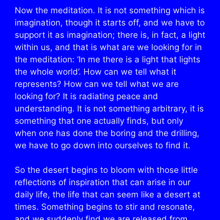
Now the meditation. It is not something which is
imagination, though it starts off, and we have to
support it as imagination; there is, in fact, a light
within us, and that is what are we looking for in
the meditation: ‘In me there is a light that lights
the whole world’. How can we tell what it
represents? How can we tell what we are
looking for? It is radiating peace and
understanding. It is not something arbitrary, it is
something that one actually finds, but only
when one has done the boring and the drilling,
we have to go down into ourselves to find it.
So the desert begins to bloom with those little
reflections of inspiration that can arise in our
daily life, the life that can seem like a desert at
times. Something begins to stir and resonate,
and we suddenly find we are released from