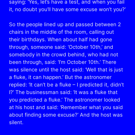
saying: ‘Yes, let’s have a test, and when you fail
it, no doubt you’ll have some excuse won’t you?’
So the people lined up and passed between 2
chairs in the middle of the room, calling out
their birthdays. When about half had gone
through, someone said: ‘October 10th,’ and
somebody in the crowd behind, who had not
been through, said: ‘I’m October 10th.’ There
was silence until the host said: ‘Well that is just
a fluke, it can happen.’ But the astronomer
replied: ‘It can’t be a fluke – I predicted it, didn’t
I?’ The businessman said: ‘It was a fluke that
you predicted a fluke.’ The astronomer looked
at his host and said: ‘Remember what you said
about finding some excuse?’ And the host was
silent.