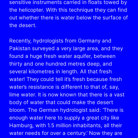
sensitive instruments carried in floats towed by
the helicopter. With this technique they can find
out whether there is water below the surface of
the desert.
Recently, hydrologists from Germany and
Pakistan surveyed a very large area, and they
found a huge fresh water aquifer, between
thirty and one hundred metres deep, and
several kilometres in length. All that fresh
water! They could tell it’s fresh because fresh
water’s resistance is different to that of, say,
lime water. It is now known that there is a vast
body of water that could make the desert
bloom. The German hydrologist said: ‘There is
enough water here to supply a great city like
Hamburg, with 1.5 million inhabitants, all their
water needs for over a century.’ Now they are