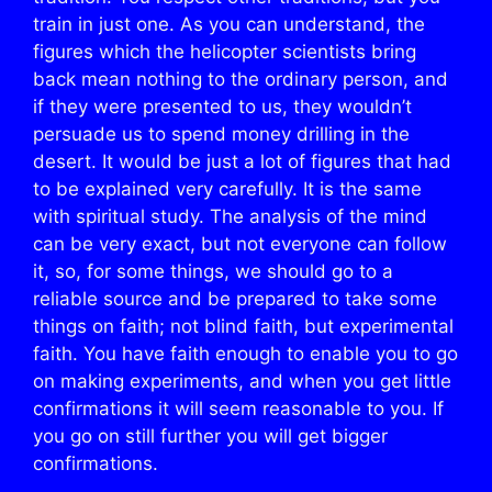
train in just one. As you can understand, the
figures which the helicopter scientists bring
back mean nothing to the ordinary person, and
if they were presented to us, they wouldn’t
persuade us to spend money drilling in the
desert. It would be just a lot of figures that had
to be explained very carefully. It is the same
with spiritual study. The analysis of the mind
can be very exact, but not everyone can follow
it, so, for some things, we should go to a
reliable source and be prepared to take some
things on faith; not blind faith, but experimental
faith. You have faith enough to enable you to go
on making experiments, and when you get little
confirmations it will seem reasonable to you. If
you go on still further you will get bigger
confirmations.