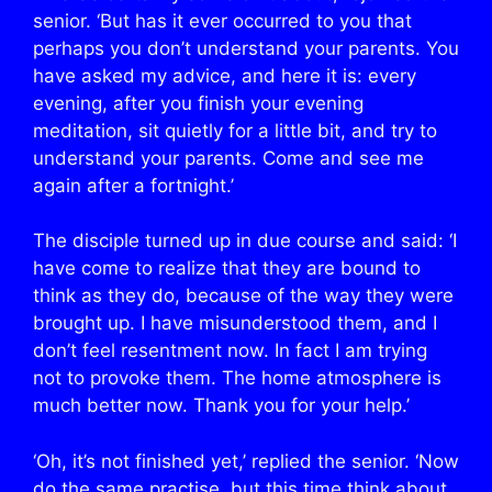
senior. ‘But has it ever occurred to you that
perhaps you don’t understand your parents. You
have asked my advice, and here it is: every
evening, after you finish your evening
meditation, sit quietly for a little bit, and try to
understand your parents. Come and see me
again after a fortnight.’
The disciple turned up in due course and said: ‘I
have come to realize that they are bound to
think as they do, because of the way they were
brought up. I have misunderstood them, and I
don’t feel resentment now. In fact I am trying
not to provoke them. The home atmosphere is
much better now. Thank you for your help.’
‘Oh, it’s not finished yet,’ replied the senior. ‘Now
do the same practise, but this time think about,