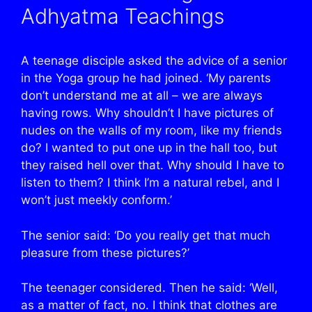
Adhyatma Teachings
A teenage disciple asked the advice of a senior
in the Yoga group he had joined. ‘My parents
don’t understand me at all – we are always
having rows. Why shouldn’t I have pictures of
nudes on the walls of my room, like my friends
do? I wanted to put one up in the hall too, but
they raised hell over that. Why should I have to
listen to them? I think I’m a natural rebel, and I
won’t just meekly conform.’
The senior said: ‘Do you really get that much
pleasure from these pictures?’
The teenager considered. Then he said: ‘Well,
as a matter of fact, no. I think that clothes are