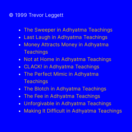
© 1999 Trevor Leggett
The Sweeper in Adhyatma Teachings
Last Laugh in Adhyatma Teachings
Money Attracts Money in Adhyatma
Teachings
Not at Home in Adhyatma Teachings
CLACK! in Adhyatma Teachings
The Perfect Mimic in Adhyatma
Teachings
The Blotch in Adhyatma Teachings
The Fee in Adhyatma Teachings
Unforgivable in Adhyatma Teachings
Making It Difficult in Adhyatma Teachings