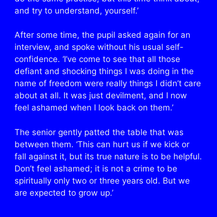
and try to understand, yourself.’
After some time, the pupil asked again for an
interview, and spoke without his usual self-
confidence. ‘I’ve come to see that all those
defiant and shocking things I was doing in the
name of freedom were really things I didn’t care
about at all. It was just devilment, and I now
feel ashamed when I look back on them.’
The senior gently patted the table that was
between them. ‘This can hurt us if we kick or
fall against it, but its true nature is to be helpful.
Don’t feel ashamed; it is not a crime to be
spiritually only two or three years old. But we
are expected to grow up.’