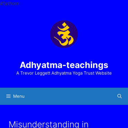
Skip
#fathom
to
content
Adhyatma-teachings
A Trevor Leggett Adhyatma Yoga Trust Website
Menu
Misunderstanding in