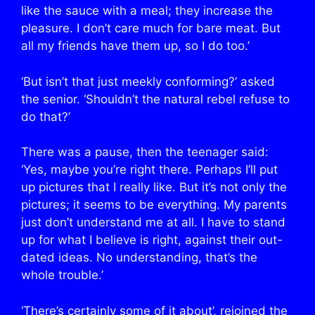
like the sauce with a meal; they increase the
pleasure. I don’t care much for bare meat. But
all my friends have them up, so I do too.’
‘But isn’t that just meekly conforming?’ asked
the senior. ‘Shouldn’t the natural rebel refuse to
do that?’
There was a pause, then the teenager said:
‘Yes, maybe you’re right there. Perhaps I’ll put
up pictures that I really like. But it’s not only the
pictures; it seems to be everything. My parents
just don’t understand me at all. I have to stand
up for what I believe is right, against their out-
dated ideas. No understanding, that’s the
whole trouble.’
‘There’s certainly some of it about’, rejoined the